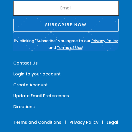
SUBSCRIBE NOW
By clicking "Subscribe" you agree to our
Privacy Policy
and
Terms of Use
!
Contact Us
Login to your account
Create Account
Update Email Preferences
Directions
Terms and Conditions
|
Privacy Policy
|
Legal