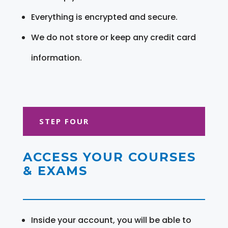
Everything is encrypted and secure.
We do not store or keep any credit card
information.
STEP FOUR
ACCESS YOUR COURSES
& EXAMS
Inside your account, you will be able to