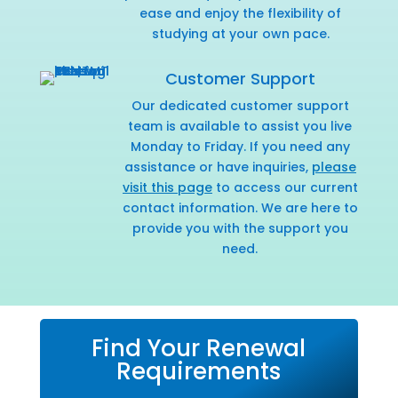
ease and enjoy the flexibility of
studying at your own pace.
Customer Support
Our dedicated customer support
team is available to assist you live
Monday to Friday. If you need any
assistance or have inquiries,
please
visit this page
to access our current
contact information. We are here to
provide you with the support you
need.
Find Your Renewal
Requirements