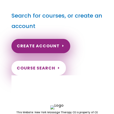
Search for courses, or create an
account
CREATE ACCOUNT
COURSE SEARCH
Pennsylvania Massage
Continuing Education for LMT's &
CMT's
This Website: New York Massage Therapy CE is property of CE