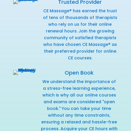
Trusted Provider
CE Massage® has earned the trust
of tens of thousands of therapists
who rely on us for their online
renewal hours. Join the growing
community of satisfied therapists
who have chosen CE Massage® as
their preferred provider for online
CE courses.
Open Book
We understand the importance of
a stress-free learning experience,
which is why all our online courses
and exams are considered "open
book." You can take your time
without any time constraints,
ensuring a relaxed and hassle-free
process. Acquire your CE hours with