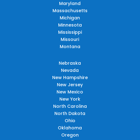
Maryland
Massachusetts
Michigan
Minnesota
Mississippi
Missouri
Montana
Nebraska
Nevada
New Hampshire
New Jersey
New Mexico
New York
North Carolina
North Dakota
Ohio
Oklahoma
Oregon