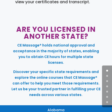
view your certificates and transcript.
ARE YOU LICENSED IN
ANOTHER STATE?
CE Massage® holds national approval and
acceptance in the majority of states, enabling
you to obtain CE hours for multiple state
licenses.
Discover your specific state requirements and
explore the online courses that CE Massage®
can offer to help you meet those requirements.
Let us be your trusted partner in fulfilling your CE
needs across various states.
Alabama