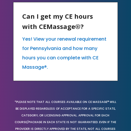
Can I get my CE hours
with CEMassage®?
Yes! View your renewal requirement
for Pennsylvania and how many
hours you can complete with CE
Massage®.
*PLEASE NOTE THAT ALL COURSES AVAILABLE ON CE MASSAGE® WILL
BE DISPLAYED REGARDLESS OF ACCEPTANCE FOR A SPECIFIC STATE,
CATEGORY, OR LICENSING APPROVAL. APPROVAL FOR EACH
COURSE/PACKAGE IN EACH STATE IS NOT GUARANTEED. EVEN IF THE
PROVIDER IS DIRECTLY APPROVED BY THE STATE, NOT ALL COURSES