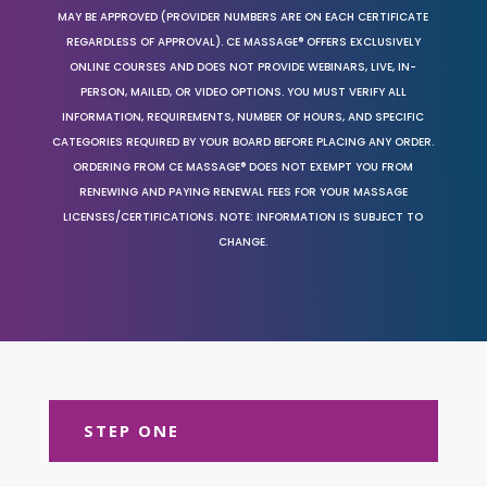
MAY BE APPROVED (PROVIDER NUMBERS ARE ON EACH CERTIFICATE
REGARDLESS OF APPROVAL). CE MASSAGE® OFFERS EXCLUSIVELY
ONLINE COURSES AND DOES NOT PROVIDE WEBINARS, LIVE, IN-
PERSON, MAILED, OR VIDEO OPTIONS. YOU MUST VERIFY ALL
INFORMATION, REQUIREMENTS, NUMBER OF HOURS, AND SPECIFIC
CATEGORIES REQUIRED BY YOUR BOARD BEFORE PLACING ANY ORDER.
ORDERING FROM CE MASSAGE® DOES NOT EXEMPT YOU FROM
RENEWING AND PAYING RENEWAL FEES FOR YOUR MASSAGE
LICENSES/CERTIFICATIONS. NOTE: INFORMATION IS SUBJECT TO
CHANGE.
STEP ONE