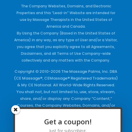
The Company Websites, Domains, and Electronic
Properties and this “Lead-in” Website are intended for
use by Massage Therapists in the United States of
America and Canada.
By Using the Company (Based in the United States of
America) in any way, as any type of User and/or a Visitor,
you agree that you explicitly agree to all Agreements,
Disclaimers, and all Terms of Use Company-wide
collectively and any matters with the Company.
Copyright © 2010-2026 The Massage Palms, Inc. DBA
(CE Massage®, CEMassage® Registered Trademarks)
& My CE National. All World-Wide Rights Reserved.
You shall not, but not limited to, use, store, stream,
share, and/or display any Company “Content,”
Courses, the Company Websites, Domains, and/or
any Electronic Properties, use or duplicate any
Keywords and/or Code, use any of the Company
Get a coupon!
Copyrighted Works and/or any Registered
Just for subscribing.