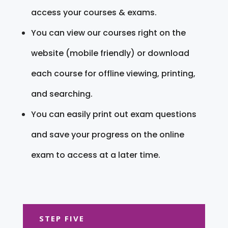
access your courses & exams.
You can view our courses right on the
website (mobile friendly) or download
each course for offline viewing, printing,
and searching.
You can easily print out exam questions
and save your progress on the online
exam to access at a later time.
STEP FIVE