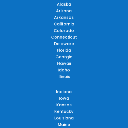
Alaska
Arizona
Arkansas
California
Colorado
Connecticut
Delaware
Florida
Georgia
Hawaii
Idaho
Illinois
Indiana
Iowa
Kansas
Kentucky
Louisiana
Maine