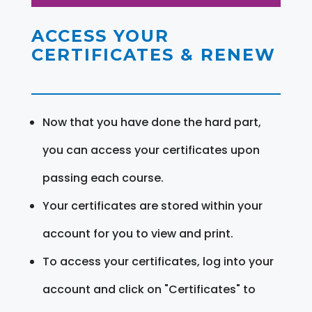
ACCESS YOUR
CERTIFICATES & RENEW
Now that you have done the hard part,
you can access your certificates upon
passing each course.
Your certificates are stored within your
account for you to view and print.
To access your certificates, log into your
account and click on "Certificates" to