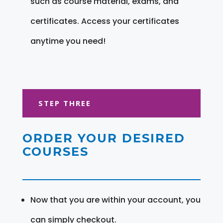
such as course material, exams, and
certificates. Access your certificates
anytime you need!
STEP THREE
ORDER YOUR DESIRED
COURSES
Now that you are within your account, you
can simply checkout.