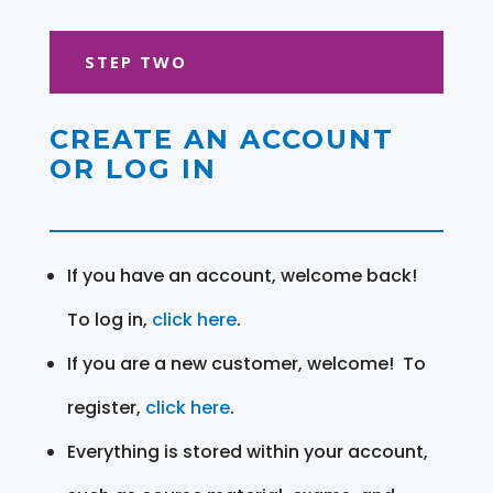
STEP TWO
CREATE AN ACCOUNT
OR LOG IN
If you have an account, welcome back!
To log in,
click here
.
If you are a new customer, welcome! To
register,
click here
.
Everything is stored within your account,