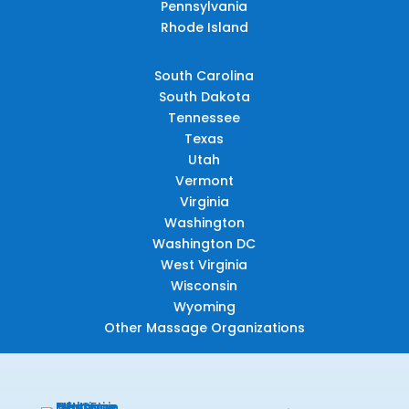
Pennsylvania
Rhode Island
South Carolina
South Dakota
Tennessee
Texas
Utah
Vermont
Virginia
Washington
Washington DC
West Virginia
Wisconsin
Wyoming
Other Massage Organizations