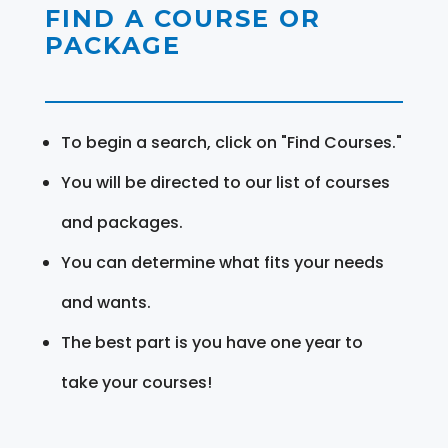
FIND A COURSE OR
PACKAGE
To begin a search, click on "Find Courses."
You will be directed to our list of courses
and packages.
You can determine what fits your needs
and wants.
The best part is you have one year to
take your courses!