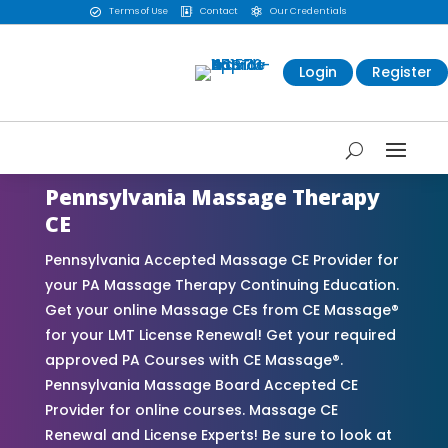
Terms of Use
Contact
Our Credentials



Login
Register
Pennsylvania Massage Therapy
CE
Pennsylvania Accepted Massage CE Provider for
your PA Massage Therapy Continuing Education.
Get your online Massage CEs from CE Massage®
for your LMT License Renewal! Get your required
approved PA Courses with CE Massage®.
Pennsylvania Massage Board Accepted CE
Provider for online courses. Massage CE
Renewal and License Experts! Be sure to look at