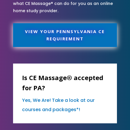
what CE Massage® can do for you as an online
home study provider.
VIEW YOUR PENNSYLVANIA CE
REQUIREMENT
Is CE Massage® accepted
for PA?
Yes, We Are! Take a look at our
courses and packages*!