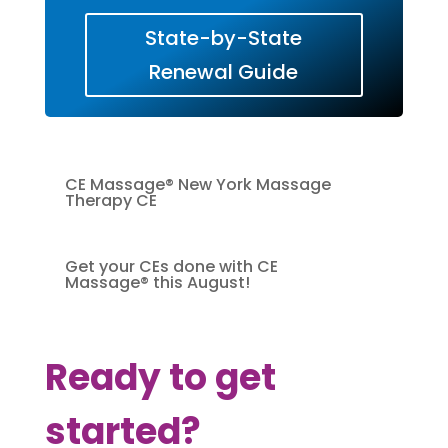
State-by-State
Renewal Guide
CE Massage® New York Massage
Therapy CE
Get your CEs done with CE
Massage® this August!
Ready to get
started?