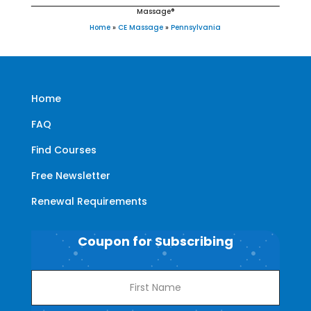
Massage®
Home
»
CE Massage
»
Pennsylvania
Home
FAQ
Find Courses
Free Newsletter
Renewal Requirements
Coupon for Subscribing