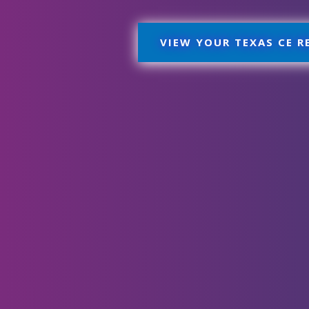
VIEW YOUR TEXAS CE 