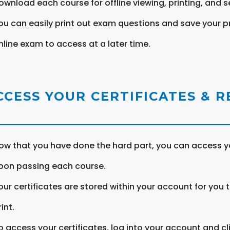
ownload each course for offline viewing, printing, and s
ou can easily print out exam questions and save your p
nline exam to access at a later time.
CCESS YOUR CERTIFICATES & 
ow that you have done the hard part, you can access yo
pon passing each course.
our certificates are stored within your account for you 
int.
o access your certificates, log into your account and cl