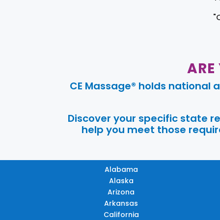
"
ARE
CE Massage® holds national a
Discover your specific state 
help you meet those require
Alabama
Alaska
Arizona
Arkansas
California