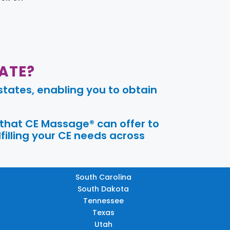
ATE?
tates, enabling you to obtain
 that CE Massage® can offer to
filling your CE needs across
South Carolina
South Dakota
Tennessee
Texas
Utah