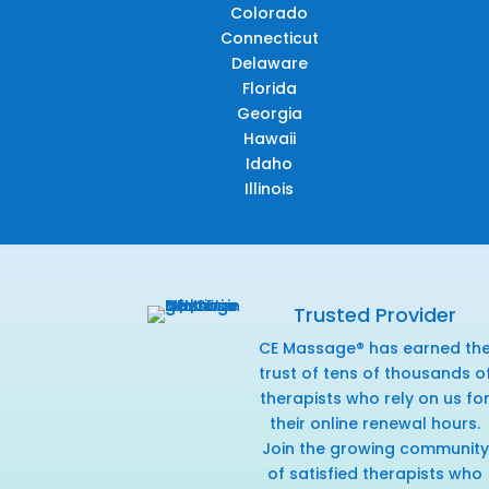
Colorado
Connecticut
Delaware
Florida
Georgia
Hawaii
Idaho
Illinois
Trusted Provider
CE Massage® has earned th
trust of tens of thousands o
therapists who rely on us fo
their online renewal hours.
Join the growing community
of satisfied therapists who