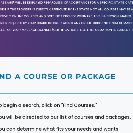
MASSAGE® WILL BE DISPLAYED REGARDLESS OF ACCEPTANCE FOR A SPECIFIC STATE, CAT
EN IF THE PROVIDER IS DIRECTLY APPROVED BY THE STATE, NOT ALL COURSES MAY BE
SIVELY ONLINE COURSES AND DOES NOT PROVIDE WEBINARS, LIVE, IN-PERSON, MAILED, 
ORIES REQUIRED BY YOUR BOARD BEFORE PLACING ANY ORDER. ORDERING FROM CE MAS
EES FOR YOUR MASSAGE LICENSES/CERTIFICATIONS. NOTE: INFORMATION IS SUBJECT 
IND A COURSE OR PACKAGE
o begin a search, click on "Find Courses."
ou will be directed to our list of courses and packages.
ou can determine what fits your needs and wants.