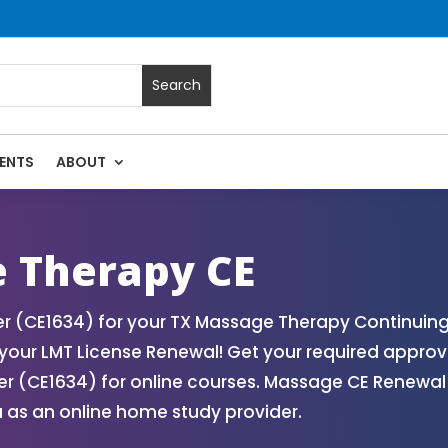
ENTS
ABOUT
ssage Continuing Education State Renewals | CEU Courses On
 Therapy CE
 (CE1634) for your TX Massage Therapy Continuing 
our LMT License Renewal! Get your required approv
 (CE1634) for online courses. Massage CE Renewal a
 as an online home study provider.