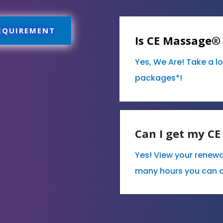
REQUIREMENT
Is CE Massage®
Yes, We Are! Take a l
packages*!
Can I get my C
Yes! View your renew
many hours you can 