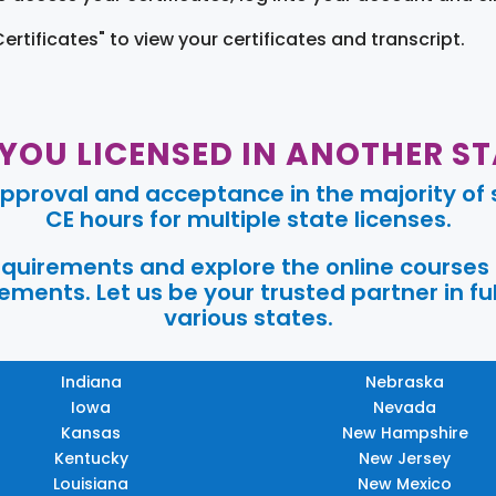
Certificates" to view your certificates and transcript.
 YOU LICENSED IN ANOTHER ST
pproval and acceptance in the majority of s
CE hours for multiple state licenses.
requirements and explore the online courses
ments. Let us be your trusted partner in ful
various states.
Indiana
Nebraska
Iowa
Nevada
Kansas
New Hampshire
Kentucky
New Jersey
Louisiana
New Mexico