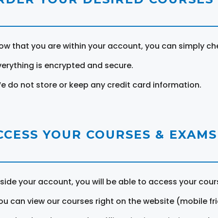
ow that you are within your account, you can simply ch
verything is encrypted and secure.
e do not store or keep any credit card information.
CCESS YOUR COURSES & EXAMS
nside your account, you will be able to access your cou
ou can view our courses right on the website (mobile fri