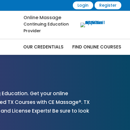
Login
Register
Online Massage
Continuing Education
Provider
OUR CREDENTIALS
FIND ONLINE COURSES
line | CEMassage® | CE Massage® |
Education. Get your online
ed TX Courses with CE Massage®. TX
nd License Experts! Be sure to look