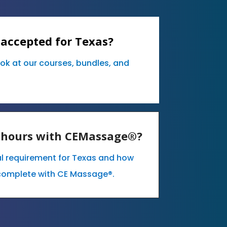
 accepted for Texas?
ook at our courses, bundles, and
E hours with CEMassage®?
al requirement for Texas and how
complete with CE Massage®.