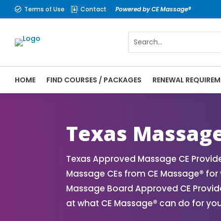
Terms of Use
Contact
Powered by CE Massage®


HOME
FIND COURSES / PACKAGES
RENEWAL REQUIREM
CE Massage® Texas Online CE Courses | Ma
Massage Therapy CE
Texas Massage
Texas Approved Massage CE Provider
Massage CEs from CE Massage® for y
Massage Board Approved CE Provider
at what CE Massage® can do for you