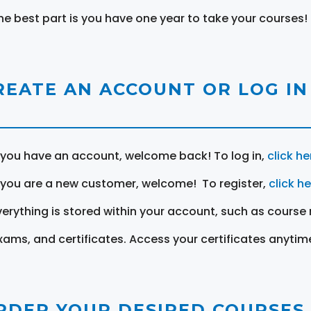
he best part is you have one year to take your courses!
REATE AN ACCOUNT OR LOG IN
f you have an account, welcome back! To log in,
click he
f you are a new customer, welcome! To register,
click h
verything is stored within your account, such as course 
xams, and certificates. Access your certificates anytim
RDER YOUR DESIRED COURSES