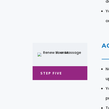
d
Y
o
A
N
STEP FIVE
u
Y
pr
T