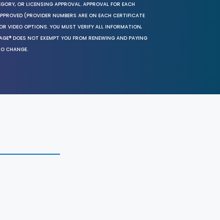
EGORY, OR LICENSING APPROVAL. APPROVAL FOR EACH
 APPROVED (PROVIDER NUMBERS ARE ON EACH CERTIFICATE
OR VIDEO OPTIONS. YOU MUST VERIFY ALL INFORMATION,
SAGE® DOES NOT EXEMPT YOU FROM RENEWING AND PAYING
TO CHANGE.