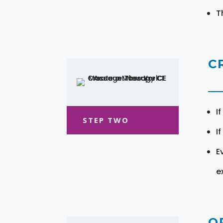
T
C
I
STEP TWO
I
E
e
O