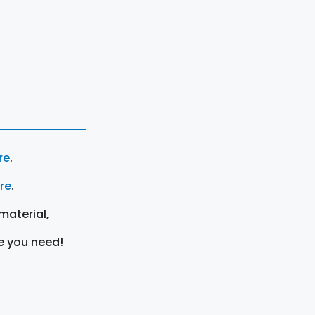
re
.
ere
.
material,
e you need!