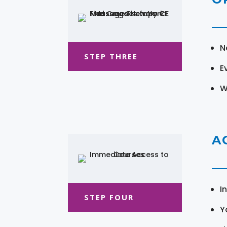
N
STEP THREE
E
W
A
I
STEP FOUR
Y