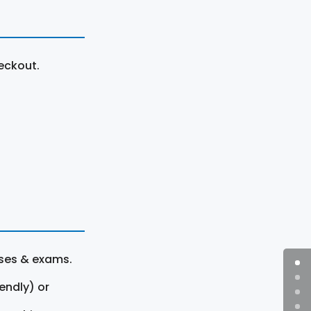
eckout.
rses & exams.
endly) or