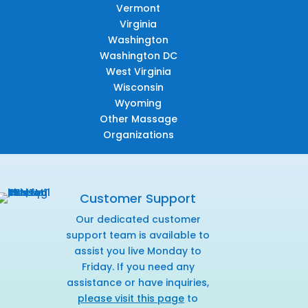
Vermont
Virginia
Washington
Washington DC
West Virginia
Wisconsin
Wyoming
Other Massage
Organizations
Customer Support
Our dedicated customer
support team is available to
assist you live Monday to
Friday. If you need any
assistance or have inquiries,
please visit this page
to