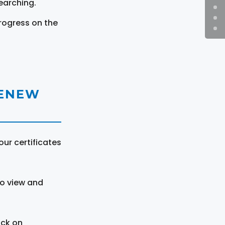
earching.
rogress on the
RENEW
ur certificates
to view and
ick on