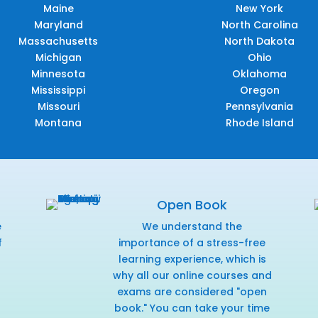
Maine
New York
Maryland
North Carolina
Massachusetts
North Dakota
Michigan
Ohio
Minnesota
Oklahoma
Mississippi
Oregon
Missouri
Pennsylvania
Montana
Rhode Island
Open Book
e
We understand the
f
importance of a stress-free
r
learning experience, which is
why all our online courses and
exams are considered "open
book." You can take your time