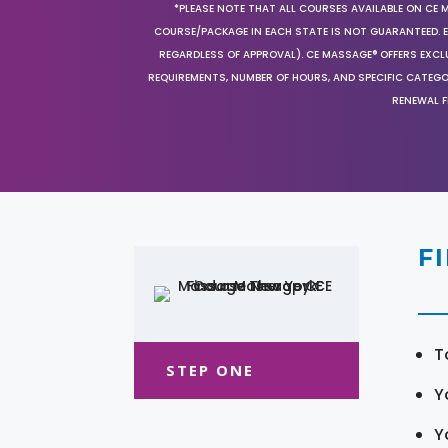
*PLEASE NOTE THAT ALL COURSES AVAILABLE ON CE 
COURSE/PACKAGE IN EACH STATE IS NOT GUARANTEED. EV
REGARDLESS OF APPROVAL). CE MASSAGE® OFFERS EXCLU
REQUIREMENTS, NUMBER OF HOURS, AND SPECIFIC CATEG
RENEWAL F
F
T
STEP ONE
Y
Y