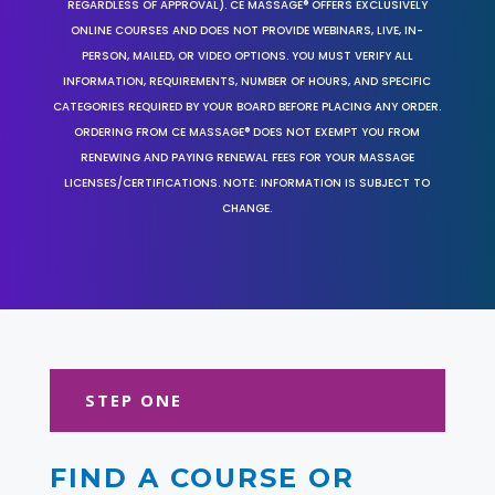
REGARDLESS OF APPROVAL). CE MASSAGE® OFFERS EXCLUSIVELY
ONLINE COURSES AND DOES NOT PROVIDE WEBINARS, LIVE, IN-
PERSON, MAILED, OR VIDEO OPTIONS. YOU MUST VERIFY ALL
INFORMATION, REQUIREMENTS, NUMBER OF HOURS, AND SPECIFIC
CATEGORIES REQUIRED BY YOUR BOARD BEFORE PLACING ANY ORDER.
ORDERING FROM CE MASSAGE® DOES NOT EXEMPT YOU FROM
RENEWING AND PAYING RENEWAL FEES FOR YOUR MASSAGE
LICENSES/CERTIFICATIONS. NOTE: INFORMATION IS SUBJECT TO
CHANGE.
STEP ONE
FIND A COURSE OR