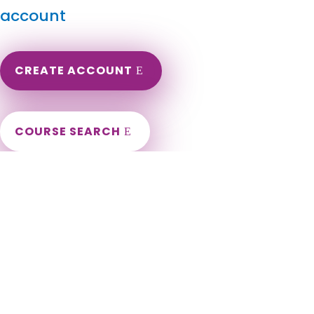
account
CREATE ACCOUNT
COURSE SEARCH
Oregon Massage Continuing Education for LMT's &
CMT's
Oregon LMT Renewal Continuing Education. Oregon Online
Massage Therapy CEU. Continuing Education for Massage
Therapists in the state of Oregon. Portland, Salem, Eugene,
Gresham, Hillsboro, Beaverton, Bend, Medford, Springfield,
Corvallis, Albany, Tigard, Aloha, Lake Oswego, Keizer, Grants
Pass, Oregon City, McMinnville, Redmond, Bethany, Tualatin,
West Linn, Woodburn, Forest Grove, Wilsonville, Newberg,
Roseburg, Hayesville, Happy Valley, Klamath Falls, Ashland,