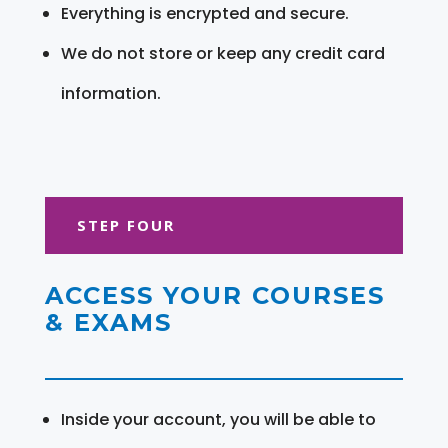
Everything is encrypted and secure.
We do not store or keep any credit card
information.
STEP FOUR
ACCESS YOUR COURSES
& EXAMS
Inside your account, you will be able to