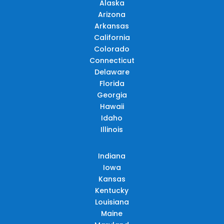
Alaska
Arizona
Arkansas
California
Colorado
Connecticut
Delaware
Florida
Georgia
Hawaii
Idaho
Illinois
Indiana
Iowa
Kansas
Kentucky
Louisiana
Maine