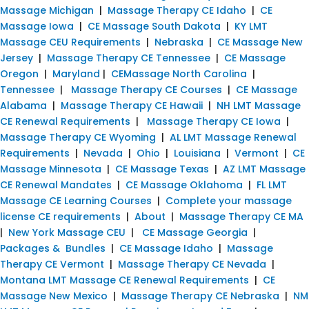
Massage Michigan
|
Massage Therapy CE Idaho
|
CE
Massage Iowa
|
CE Massage South Dakota
|
KY LMT
Massage CEU Requirements
|
Nebraska
|
CE Massage New
Jersey
|
Massage Therapy CE Tennessee
|
CE Massage
Oregon
|
Maryland
|
CEMassage North Carolina
|
Tennessee
|
Massage Therapy CE Courses
|
CE Massage
Alabama
|
Massage Therapy CE Hawaii
|
NH LMT Massage
CE Renewal Requirements
|
Massage Therapy CE Iowa
|
Massage Therapy CE Wyoming
|
AL LMT Massage Renewal
Requirements
|
Nevada
|
Ohio
|
Louisiana
|
Vermont
|
CE
Massage Minnesota
|
CE Massage Texas
|
AZ LMT Massage
CE Renewal Mandates
|
CE Massage Oklahoma
|
FL LMT
Massage CE Learning Courses
|
Complete your massage
license CE requirements
|
About
|
Massage Therapy CE MA
|
New York Massage CEU
|
CE Massage Georgia
|
Packages & Bundles
|
CE Massage Idaho
|
Massage
Therapy CE Vermont
|
Massage Therapy CE Nevada
|
Montana LMT Massage CE Renewal Requirements
|
CE
Massage New Mexico
|
Massage Therapy CE Nebraska
|
NM