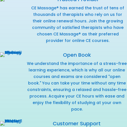
CE Massage® has earned the trust of tens of
thousands of therapists who rely on us for
their online renewal hours. Join the growing
community of satisfied therapists who have
chosen CE Massage® as their preferred
provider for online CE courses.
Open Book
We understand the importance of a stress-free
learning experience, which is why all our online
courses and exams are considered "open
book." You can take your time without any time
constraints, ensuring a relaxed and hassle-free
process. Acquire your CE hours with ease and
enjoy the flexibility of studying at your own
pace.
Customer Support