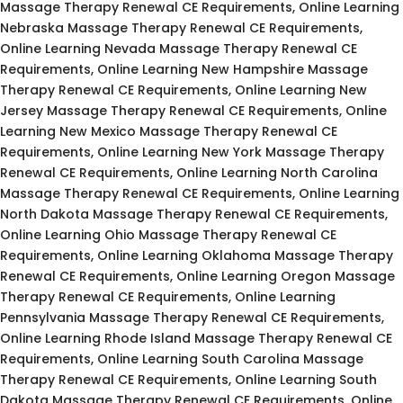
Massage Therapy Renewal CE Requirements, Online Learning
Nebraska Massage Therapy Renewal CE Requirements,
Online Learning Nevada Massage Therapy Renewal CE
Requirements, Online Learning New Hampshire Massage
Therapy Renewal CE Requirements, Online Learning New
Jersey Massage Therapy Renewal CE Requirements, Online
Learning New Mexico Massage Therapy Renewal CE
Requirements, Online Learning New York Massage Therapy
Renewal CE Requirements, Online Learning North Carolina
Massage Therapy Renewal CE Requirements, Online Learning
North Dakota Massage Therapy Renewal CE Requirements,
Online Learning Ohio Massage Therapy Renewal CE
Requirements, Online Learning Oklahoma Massage Therapy
Renewal CE Requirements, Online Learning Oregon Massage
Therapy Renewal CE Requirements, Online Learning
Pennsylvania Massage Therapy Renewal CE Requirements,
Online Learning Rhode Island Massage Therapy Renewal CE
Requirements, Online Learning South Carolina Massage
Therapy Renewal CE Requirements, Online Learning South
Dakota Massage Therapy Renewal CE Requirements, Online