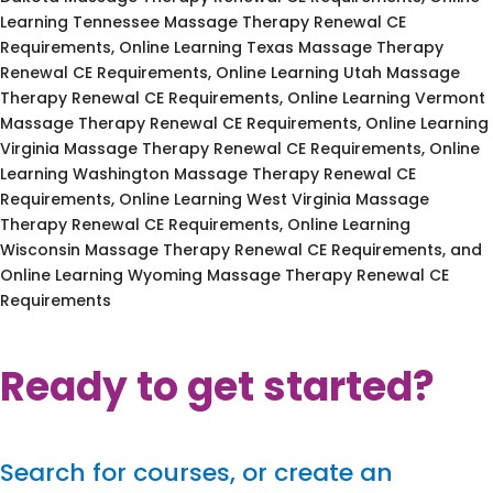
Learning Tennessee Massage Therapy Renewal CE
Requirements, Online Learning Texas Massage Therapy
Renewal CE Requirements, Online Learning Utah Massage
Therapy Renewal CE Requirements, Online Learning Vermont
Massage Therapy Renewal CE Requirements, Online Learning
Virginia Massage Therapy Renewal CE Requirements, Online
Learning Washington Massage Therapy Renewal CE
Requirements, Online Learning West Virginia Massage
Therapy Renewal CE Requirements, Online Learning
Wisconsin Massage Therapy Renewal CE Requirements, and
Online Learning Wyoming Massage Therapy Renewal CE
Requirements
Ready to get started?
Search for courses, or create an