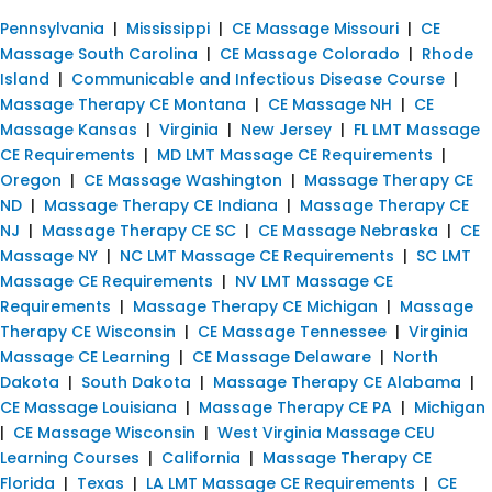
Pennsylvania
|
Mississippi
|
CE Massage Missouri
|
CE
Massage South Carolina
|
CE Massage Colorado
|
Rhode
Island
|
Communicable and Infectious Disease Course
|
Massage Therapy CE Montana
|
CE Massage NH
|
CE
Massage Kansas
|
Virginia
|
New Jersey
|
FL LMT Massage
CE Requirements
|
MD LMT Massage CE Requirements
|
Oregon
|
CE Massage Washington
|
Massage Therapy CE
ND
|
Massage Therapy CE Indiana
|
Massage Therapy CE
NJ
|
Massage Therapy CE SC
|
CE Massage Nebraska
|
CE
Massage NY
|
NC LMT Massage CE Requirements
|
SC LMT
Massage CE Requirements
|
NV LMT Massage CE
Requirements
|
Massage Therapy CE Michigan
|
Massage
Therapy CE Wisconsin
|
CE Massage Tennessee
|
Virginia
Massage CE Learning
|
CE Massage Delaware
|
North
Dakota
|
South Dakota
|
Massage Therapy CE Alabama
|
CE Massage Louisiana
|
Massage Therapy CE PA
|
Michigan
|
CE Massage Wisconsin
|
West Virginia Massage CEU
Learning Courses
|
California
|
Massage Therapy CE
Florida
|
Texas
|
LA LMT Massage CE Requirements
|
CE