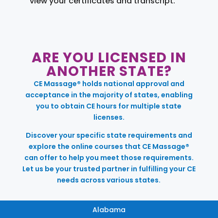
view your certificates and transcript.
ARE YOU LICENSED IN
ANOTHER STATE?
CE Massage® holds national approval and
acceptance in the majority of states, enabling
you to obtain CE hours for multiple state
licenses.
Discover your specific state requirements and
explore the online courses that CE Massage®
can offer to help you meet those requirements.
Let us be your trusted partner in fulfilling your CE
needs across various states.
Alabama