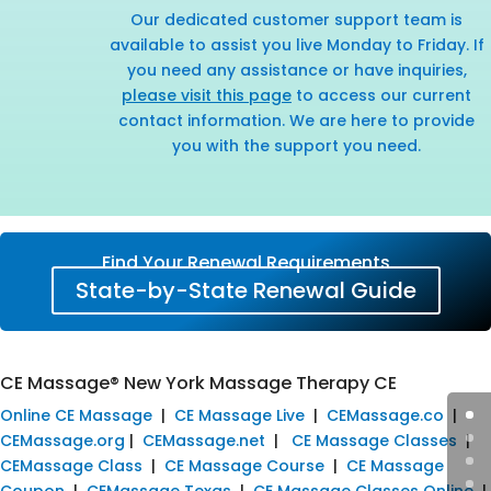
Our dedicated customer support team is
available to assist you live Monday to Friday. If
you need any assistance or have inquiries,
please visit this page
to access our current
contact information. We are here to provide
you with the support you need.
Find Your Renewal Requirements
State-by-State Renewal Guide
CE Massage® New York Massage Therapy CE
Online CE Massage
|
CE Massage Live
|
CEMassage.co
|
CEMassage.org
|
CEMassage.net
|
CE Massage Classes
|
CEMassage Class
|
CE Massage Course
|
CE Massage
Coupon
|
CEMassage Texas
|
CE Massage Classes Online
|