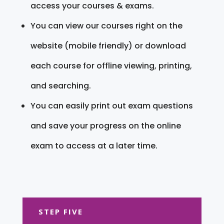
access your courses & exams.
You can view our courses right on the
website (mobile friendly) or download
each course for offline viewing, printing,
and searching.
You can easily print out exam questions
and save your progress on the online
exam to access at a later time.
STEP FIVE