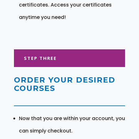
certificates. Access your certificates
anytime you need!
STEP THREE
ORDER YOUR DESIRED
COURSES
Now that you are within your account, you
can simply checkout.