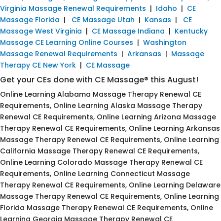
Virginia Massage Renewal Requirements
|
Idaho
|
CE
Massage Florida
|
CE Massage Utah
|
Kansas
|
CE
Massage West Virginia
|
CE Massage Indiana
|
Kentucky
Massage CE Learning Online Courses
|
Washington
Massage Renewal Requirements
|
Arkansas
|
Massage
Therapy CE New York
|
CE Massage
Get your CEs done with CE Massage® this August!
Online Learning Alabama Massage Therapy Renewal CE
Requirements, Online Learning Alaska Massage Therapy
Renewal CE Requirements, Online Learning Arizona Massage
Therapy Renewal CE Requirements, Online Learning Arkansas
Massage Therapy Renewal CE Requirements, Online Learning
California Massage Therapy Renewal CE Requirements,
Online Learning Colorado Massage Therapy Renewal CE
Requirements, Online Learning Connecticut Massage
Therapy Renewal CE Requirements, Online Learning Delaware
Massage Therapy Renewal CE Requirements, Online Learning
Florida Massage Therapy Renewal CE Requirements, Online
Learning Georgia Massage Therapy Renewal CE