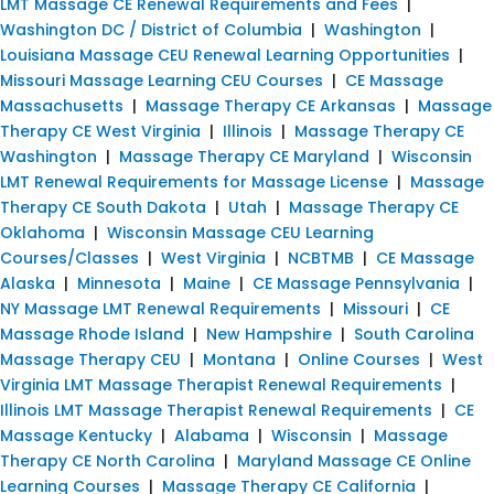
LMT Massage CE Renewal Requirements and Fees
|
Washington DC / District of Columbia
|
Washington
|
Louisiana Massage CEU Renewal Learning Opportunities
|
Missouri Massage Learning CEU Courses
|
CE Massage
Massachusetts
|
Massage Therapy CE Arkansas
|
Massage
Therapy CE West Virginia
|
Illinois
|
Massage Therapy CE
Washington
|
Massage Therapy CE Maryland
|
Wisconsin
LMT Renewal Requirements for Massage License
|
Massage
Therapy CE South Dakota
|
Utah
|
Massage Therapy CE
Oklahoma
|
Wisconsin Massage CEU Learning
Courses/Classes
|
West Virginia
|
NCBTMB
|
CE Massage
Alaska
|
Minnesota
|
Maine
|
CE Massage Pennsylvania
|
NY Massage LMT Renewal Requirements
|
Missouri
|
CE
Massage Rhode Island
|
New Hampshire
|
South Carolina
Massage Therapy CEU
|
Montana
|
Online Courses
|
West
Virginia LMT Massage Therapist Renewal Requirements
|
Illinois LMT Massage Therapist Renewal Requirements
|
CE
Massage Kentucky
|
Alabama
|
Wisconsin
|
Massage
Therapy CE North Carolina
|
Maryland Massage CE Online
Learning Courses
|
Massage Therapy CE California
|