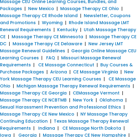
Massage CEU Online Learning Courses, Bundles, and
Packages
|
New Mexico
|
Massage Therapy CE Ohio
|
Massage Therapy CE Rhode Island
|
Newsletter, Coupons
and Promotions
|
Wyoming
|
Rhode Island Massage LMT
Renewal Requirements
|
Kentucky
|
Utah Massage Therapy
CE
|
Massage Therapy CE Minnesota
|
Massage Therapy CE
DC
|
Massage Therapy CE Delaware
|
New Jersey LMT
Massage Renewal Guidelines
|
Georgia Online Massage CEU
Learning Courses
|
FAQ
|
Missouri Massage Renewal
Requirements
|
CE Massage Connecticut
|
Buy Courses &
Purchase Packages
|
Arizona
|
CE Massage Virginia
|
New
York Massage Therapy CEU Learning Courses
|
CE Massage
Ohio
|
Michigan Massage Therapy Renewal Requirements
|
Massage Therapy CE Georgia
|
CEMassage Vermont
|
Massage Therapy CE NCBTMB
|
New York
|
Oklahoma
|
Sexual Harassment Prevention and Professional Ethics
|
Massage Therapy CE New Mexico
|
NY Massage Therapy
Continuing Education
|
Texas Massage Therapy Renewal
Requirements
|
Indiana
|
CE Massage North Dakota
|
Iowa
|
Georgia
|
Massage Therapy CE New Hampshire
|