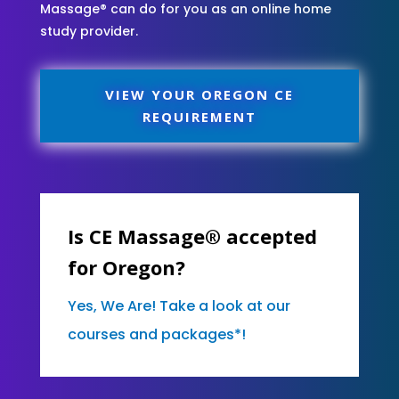
Massage® can do for you as an online home
study provider.
VIEW YOUR OREGON CE
REQUIREMENT
Is CE Massage® accepted
for Oregon?
Yes, We Are! Take a look at our
courses and packages*!