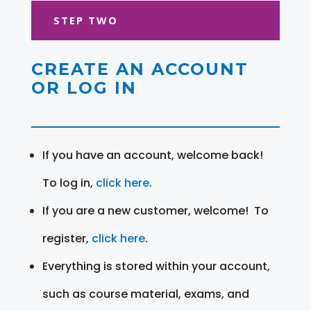
STEP TWO
CREATE AN ACCOUNT
OR LOG IN
If you have an account, welcome back!
To log in,
click here
.
If you are a new customer, welcome! To
register,
click here
.
Everything is stored within your account,
such as course material, exams, and