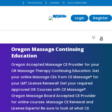
Terms of Use

Contact

Our Credentials

Login
Register
Oregon Massage Continuing
Education
Oregon Accepted Massage CE Provider for your
OR Massage Therapy Continuing Education. Get
your online Massage CEs from CE Massage® for
your LMT License Renewal! Get your required
approved OR Courses with CE Massage®.
Oregon Massage Board Accepted CE Provider
for online courses. Massage CE Renewal and
License Experts! Be sure to look at what CE