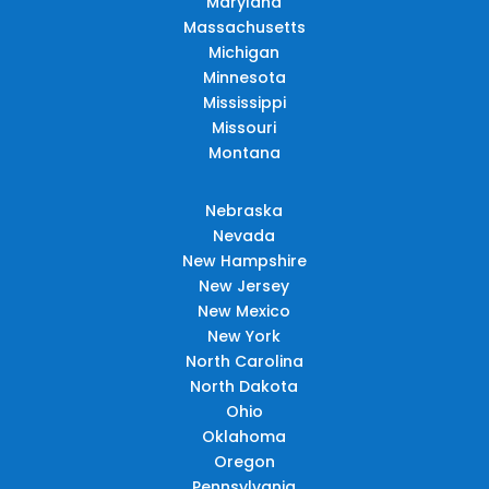
Maryland
Massachusetts
Michigan
Minnesota
Mississippi
Missouri
Montana
Nebraska
Nevada
New Hampshire
New Jersey
New Mexico
New York
North Carolina
North Dakota
Ohio
Oklahoma
Oregon
Pennsylvania