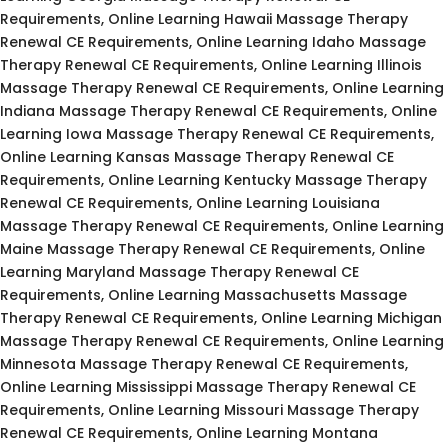
Requirements, Online Learning Hawaii Massage Therapy
Renewal CE Requirements, Online Learning Idaho Massage
Therapy Renewal CE Requirements, Online Learning Illinois
Massage Therapy Renewal CE Requirements, Online Learning
Indiana Massage Therapy Renewal CE Requirements, Online
Learning Iowa Massage Therapy Renewal CE Requirements,
Online Learning Kansas Massage Therapy Renewal CE
Requirements, Online Learning Kentucky Massage Therapy
Renewal CE Requirements, Online Learning Louisiana
Massage Therapy Renewal CE Requirements, Online Learning
Maine Massage Therapy Renewal CE Requirements, Online
Learning Maryland Massage Therapy Renewal CE
Requirements, Online Learning Massachusetts Massage
Therapy Renewal CE Requirements, Online Learning Michigan
Massage Therapy Renewal CE Requirements, Online Learning
Minnesota Massage Therapy Renewal CE Requirements,
Online Learning Mississippi Massage Therapy Renewal CE
Requirements, Online Learning Missouri Massage Therapy
Renewal CE Requirements, Online Learning Montana