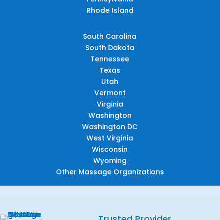
Rhode Island
South Carolina
South Dakota
Tennessee
Texas
Utah
Vermont
Virginia
Washington
Washington DC
West Virginia
Wisconsin
Wyoming
Other Massage Organizations
Trusted Provider