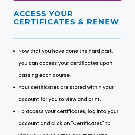
ACCESS YOUR
CERTIFICATES & RENEW
Now that you have done the hard part,
you can access your certificates upon
passing each course.
Your certificates are stored within your
account for you to view and print.
To access your certificates, log into your
account and click on "Certificates" to