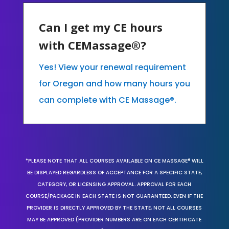
Can I get my CE hours
with CEMassage®?
Yes! View your renewal requirement
for Oregon and how many hours you
can complete with CE Massage®.
*PLEASE NOTE THAT ALL COURSES AVAILABLE ON CE MASSAGE® WILL
BE DISPLAYED REGARDLESS OF ACCEPTANCE FOR A SPECIFIC STATE,
CATEGORY, OR LICENSING APPROVAL. APPROVAL FOR EACH
COURSE/PACKAGE IN EACH STATE IS NOT GUARANTEED. EVEN IF THE
PROVIDER IS DIRECTLY APPROVED BY THE STATE, NOT ALL COURSES
MAY BE APPROVED (PROVIDER NUMBERS ARE ON EACH CERTIFICATE