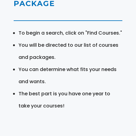
PACKAGE
To begin a search, click on "Find Courses."
You will be directed to our list of courses
and packages.
You can determine what fits your needs
and wants.
The best part is you have one year to
take your courses!