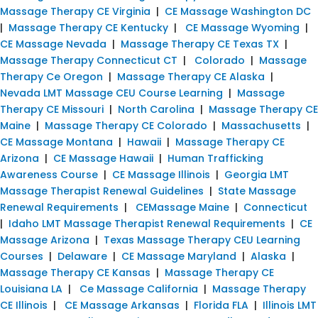
Massage Therapy CE Virginia
|
CE Massage Washington DC
|
Massage Therapy CE Kentucky
|
CE Massage Wyoming
|
CE Massage Nevada
|
Massage Therapy CE Texas TX
|
Massage Therapy Connecticut CT
|
Colorado
|
Massage
Therapy Ce Oregon
|
Massage Therapy CE Alaska
|
Nevada LMT Massage CEU Course Learning
|
Massage
Therapy CE Missouri
|
North Carolina
|
Massage Therapy CE
Maine
|
Massage Therapy CE Colorado
|
Massachusetts
|
CE Massage Montana
|
Hawaii
|
Massage Therapy CE
Arizona
|
CE Massage Hawaii
|
Human Trafficking
Awareness Course
|
CE Massage Illinois
|
Georgia LMT
Massage Therapist Renewal Guidelines
|
State Massage
Renewal Requirements
|
CEMassage Maine
|
Connecticut
|
Idaho LMT Massage Therapist Renewal Requirements
|
CE
Massage Arizona
|
Texas Massage Therapy CEU Learning
Courses
|
Delaware
|
CE Massage Maryland
|
Alaska
|
Massage Therapy CE Kansas
|
Massage Therapy CE
Louisiana LA
|
Ce Massage California
|
Massage Therapy
CE Illinois
|
CE Massage Arkansas
|
Florida FLA
|
Illinois LMT