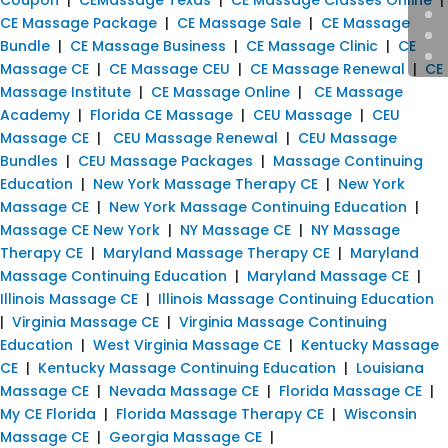
CE Massage Package
|
CE Massage Sale
|
CE Massage
Bundle
|
CE Massage Business
|
CE Massage Clinic
|
CE
Massage CE
|
CE Massage CEU
|
CE Massage Renewal
|
CE
Massage Institute
|
CE Massage Online
|
CE Massage
Academy
|
Florida CE Massage
|
CEU Massage
|
CEU
Massage CE
|
CEU Massage Renewal
|
CEU Massage
Bundles
|
CEU Massage Packages
|
Massage Continuing
Education
|
New York Massage Therapy CE
|
New York
Massage CE
|
New York Massage Continuing Education
|
Massage CE New York
|
NY Massage CE
|
NY Massage
Therapy CE
|
Maryland Massage Therapy CE
|
Maryland
Massage Continuing Education
|
Maryland Massage CE
|
Illinois Massage CE
|
Illinois Massage Continuing Education
|
Virginia Massage CE
|
Virginia Massage Continuing
Education
|
West Virginia Massage CE
|
Kentucky Massage
CE
|
Kentucky Massage Continuing Education
|
Louisiana
Massage CE
|
Nevada Massage CE
|
Florida Massage CE
|
My CE Florida
|
Florida Massage Therapy CE
|
Wisconsin
Massage CE
|
Georgia Massage CE
|