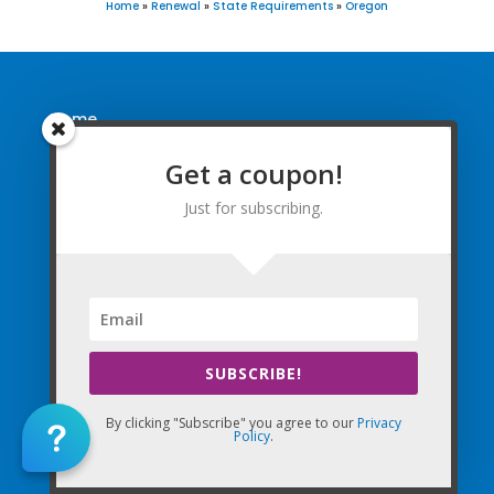
Home
»
Renewal
»
State Requirements
»
Oregon
Home
FAQ
Get a coupon!
Find Courses
Just for subscribing.
Free Newsletter
Renewal Requirements
Coupon for Subscribing
SUBSCRIBE!
You are successfully subscribed! Be
By clicking "Subscribe" you agree to our
Privacy
sure to enter in coupon code WELCOME
Policy
.
(email will be sent shortly)!